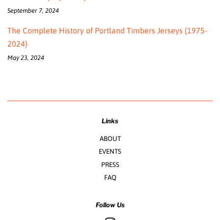
September 7, 2024
The Complete History of Portland Timbers Jerseys (1975-
2024)
May 23, 2024
Links
ABOUT
EVENTS
PRESS
FAQ
Follow Us