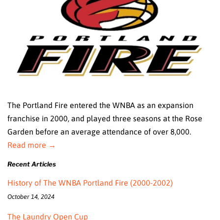
The Portland Fire entered the WNBA as an expansion
franchise in 2000, and played three seasons at the Rose
Garden before an average attendance of over 8,000.
Read more →
Recent Articles
History of The WNBA Portland Fire (2000-2002)
October 14, 2024
The Laundry Open Cup