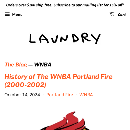
Orders over $100 ship free. Subscribe to our mailing list for 15% off!
Cart
Menu
The Blog
— WNBA
History of The WNBA Portland Fire
(2000-2002)
October 14, 2024
Portland Fire
WNBA
•
•