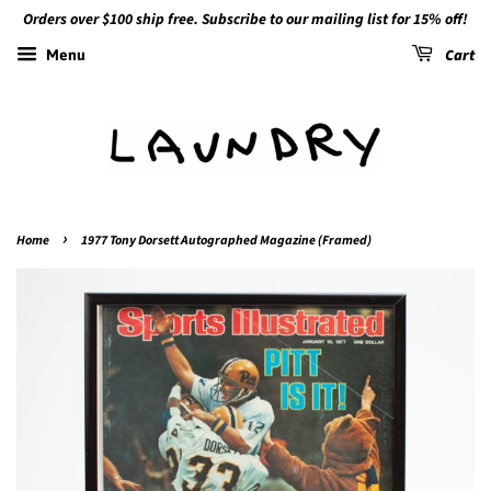
Orders over $100 ship free. Subscribe to our mailing list for 15% off!
Cart
Menu
›
Home
1977 Tony Dorsett Autographed Magazine (Framed)