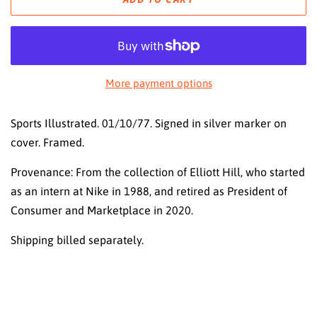
More payment options
Sports Illustrated. 01/10/77. Signed in silver marker on
cover. Framed.
Provenance: From the collection of Elliott Hill, who started
as an intern at Nike in 1988, and retired as President of
Consumer and Marketplace in 2020.
Shipping billed separately.