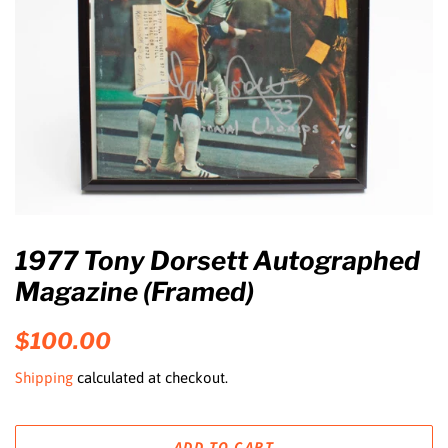
1977 Tony Dorsett Autographed
Magazine (Framed)
Regular
Sale
$100.00
price
price
Shipping
calculated at checkout.
ADD TO CART